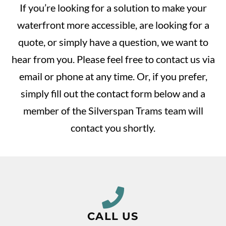
If you’re looking for a solution to make your
waterfront more accessible, are looking for a
quote, or simply have a question, we want to
hear from you. Please feel free to contact us via
email or phone at any time. Or, if you prefer,
simply fill out the contact form below and a
member of the Silverspan Trams team will
contact you shortly.
CALL US