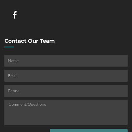
Contact Our Team