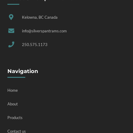
Kelowna, BC Canada
info@silverspantrams.com
250.575.1173
Navigation
Home
About
Products
Contact us