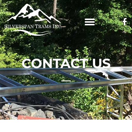
CONTACT US