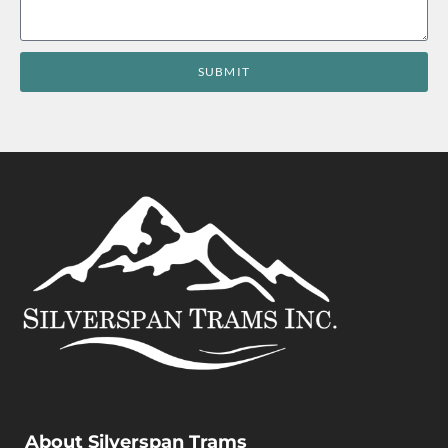
SUBMIT
About Silverspan Trams