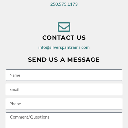
250.575.1173
CONTACT US
info@silverspantrams.com
SEND US A MESSAGE