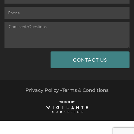
CONTACT US
Privacy Policy -
Terms & Conditions