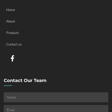
Home
About
Products
Contact us
Contact Our Team