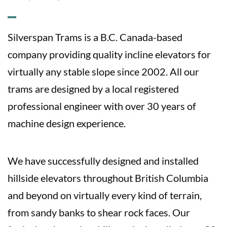
Silverspan Trams is a B.C. Canada-based
company providing quality incline elevators for
virtually any stable slope since 2002. All our
trams are designed by a local registered
professional engineer with over 30 years of
machine design experience.
We have successfully designed and installed
hillside elevators throughout British Columbia
and beyond on virtually every kind of terrain,
from sandy banks to shear rock faces. Our