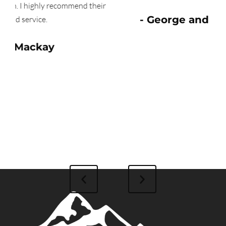
heir
- George and Janis Mason