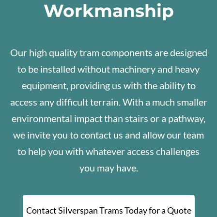
Workmanship
Our high quality tram components are designed
to be installed without machinery and heavy
equipment, providing us with the ability to
access any difficult terrain. With a much smaller
environmental impact than stairs or a pathway,
we invite you to contact us and allow our team
to help you with whatever access challenges
you may have.
Contact Silverspan Trams Today for a Quote