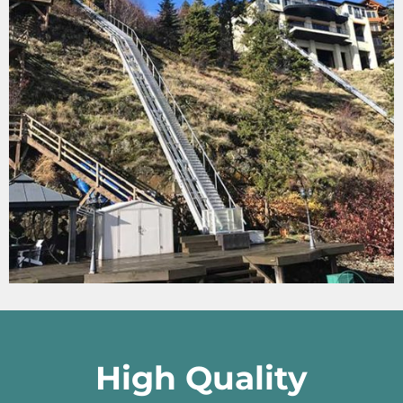
High Quality