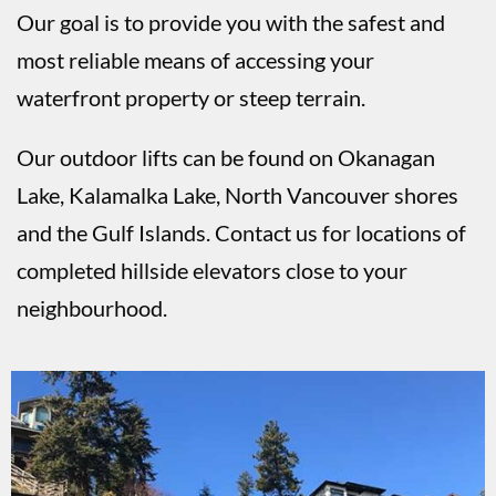
Our goal is to provide you with the safest and
most reliable means of accessing your
waterfront property or steep terrain.
Our outdoor lifts can be found on Okanagan
Lake, Kalamalka Lake, North Vancouver shores
and the Gulf Islands. Contact us for locations of
completed hillside elevators close to your
neighbourhood.