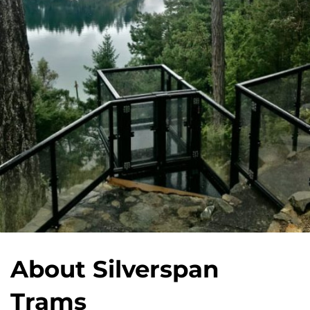
About Silverspan
Trams