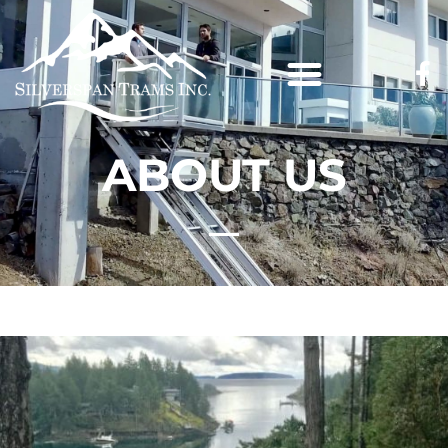
ABOUT US