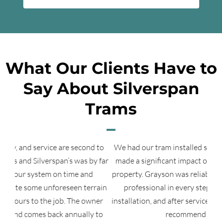
What Our Clients Have to
Say About Silverspan
Trams
d to
We had our tram installed several years ago and it has
Tha
y far
made a significant impact on the use of our lakeshore
property. Grayson was reliable, responsible, and totally
rain
professional in every step of the permit process,
a
ner
installation, and after service. We would not hesitate to
 to
recommend Silverspan.