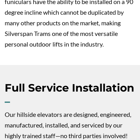
funiculars have the ability to be installed on a 90
degree incline which cannot be duplicated by
many other products on the market, making
Silverspan Trams one of the most versatile
personal outdoor lifts in the industry.
Full Service Installation
Our hillside elevators are designed, engineered,
manufactured, installed, and serviced by our
highly trained staff—no third parties involved!