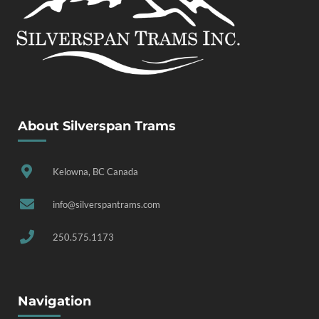
About Silverspan Trams
Kelowna, BC Canada
info@silverspantrams.com
250.575.1173
Navigation